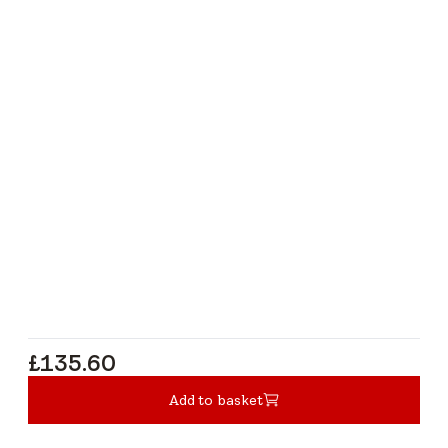
£135.60
£135.60
Add to basket